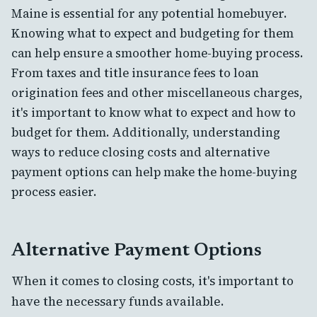
Maine is essential for any potential homebuyer.
Knowing what to expect and budgeting for them
can help ensure a smoother home-buying process.
From taxes and title insurance fees to loan
origination fees and other miscellaneous charges,
it's important to know what to expect and how to
budget for them. Additionally, understanding
ways to reduce closing costs and alternative
payment options can help make the home-buying
process easier.
Alternative Payment Options
When it comes to closing costs, it's important to
have the necessary funds available.