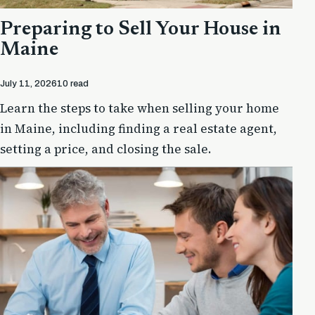
Preparing to Sell Your House in
Maine
July 11, 2026
10 read
Learn the steps to take when selling your home
in Maine, including finding a real estate agent,
setting a price, and closing the sale.