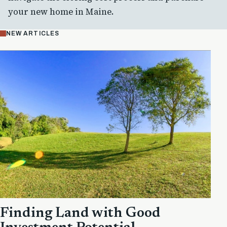
your new home in Maine.
NEW ARTICLES
Finding Land with Good