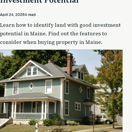
Investment Potential
April 24, 2026
4 read
Learn how to identify land with good investment
potential in Maine. Find out the features to
consider when buying property in Maine.