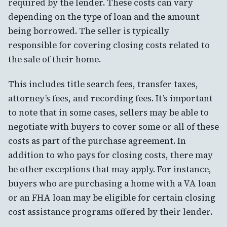
required by the lender. These costs can vary
depending on the type of loan and the amount
being borrowed. The seller is typically
responsible for covering closing costs related to
the sale of their home.
This includes title search fees, transfer taxes,
attorney’s fees, and recording fees. It’s important
to note that in some cases, sellers may be able to
negotiate with buyers to cover some or all of these
costs as part of the purchase agreement. In
addition to who pays for closing costs, there may
be other exceptions that may apply. For instance,
buyers who are purchasing a home with a VA loan
or an FHA loan may be eligible for certain closing
cost assistance programs offered by their lender.