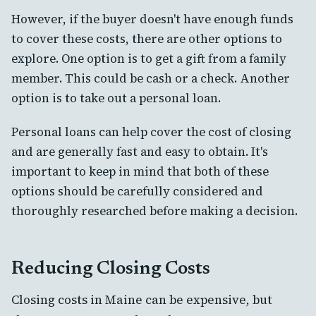
However, if the buyer doesn't have enough funds
to cover these costs, there are other options to
explore. One option is to get a gift from a family
member. This could be cash or a check. Another
option is to take out a personal loan.
Personal loans can help cover the cost of closing
and are generally fast and easy to obtain. It's
important to keep in mind that both of these
options should be carefully considered and
thoroughly researched before making a decision.
Reducing Closing Costs
Closing costs in Maine can be expensive, but