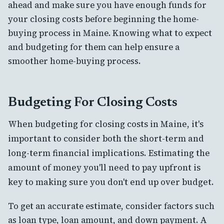
ahead and make sure you have enough funds for
your closing costs before beginning the home-
buying process in Maine. Knowing what to expect
and budgeting for them can help ensure a
smoother home-buying process.
Budgeting For Closing Costs
When budgeting for closing costs in Maine, it's
important to consider both the short-term and
long-term financial implications. Estimating the
amount of money you'll need to pay upfront is
key to making sure you don't end up over budget.
To get an accurate estimate, consider factors such
as loan type, loan amount, and down payment. A