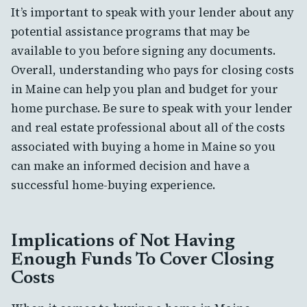
It’s important to speak with your lender about any
potential assistance programs that may be
available to you before signing any documents.
Overall, understanding who pays for closing costs
in Maine can help you plan and budget for your
home purchase. Be sure to speak with your lender
and real estate professional about all of the costs
associated with buying a home in Maine so you
can make an informed decision and have a
successful home-buying experience.
Implications of Not Having
Enough Funds To Cover Closing
Costs