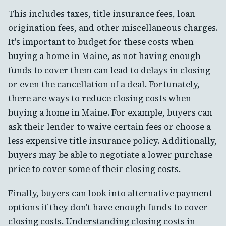
This includes taxes, title insurance fees, loan
origination fees, and other miscellaneous charges.
It's important to budget for these costs when
buying a home in Maine, as not having enough
funds to cover them can lead to delays in closing
or even the cancellation of a deal. Fortunately,
there are ways to reduce closing costs when
buying a home in Maine. For example, buyers can
ask their lender to waive certain fees or choose a
less expensive title insurance policy. Additionally,
buyers may be able to negotiate a lower purchase
price to cover some of their closing costs.
Finally, buyers can look into alternative payment
options if they don't have enough funds to cover
closing costs. Understanding closing costs in