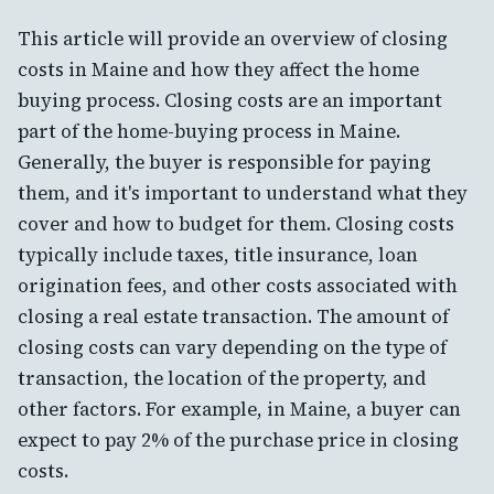
This article will provide an overview of closing
costs in Maine and how they affect the home
buying process. Closing costs are an important
part of the home-buying process in Maine.
Generally, the buyer is responsible for paying
them, and it's important to understand what they
cover and how to budget for them. Closing costs
typically include taxes, title insurance, loan
origination fees, and other costs associated with
closing a real estate transaction. The amount of
closing costs can vary depending on the type of
transaction, the location of the property, and
other factors. For example, in Maine, a buyer can
expect to pay 2% of the purchase price in closing
costs.