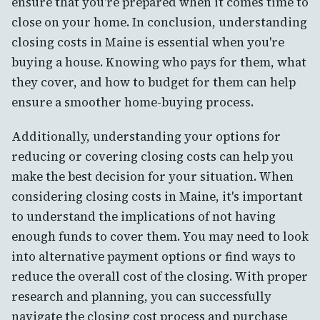
ensure that you're prepared when it comes time to
close on your home. In conclusion, understanding
closing costs in Maine is essential when you're
buying a house. Knowing who pays for them, what
they cover, and how to budget for them can help
ensure a smoother home-buying process.
Additionally, understanding your options for
reducing or covering closing costs can help you
make the best decision for your situation. When
considering closing costs in Maine, it's important
to understand the implications of not having
enough funds to cover them. You may need to look
into alternative payment options or find ways to
reduce the overall cost of the closing. With proper
research and planning, you can successfully
navigate the closing cost process and purchase