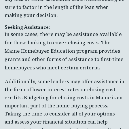
sure to factor in the length of the loan when
making your decision.
Seeking Assistance:
In some cases, there may be assistance available
for those looking to cover closing costs. The
Maine Homebuyer Education program provides
grants and other forms of assistance to first-time
homebuyers who meet certain criteria.
Additionally, some lenders may offer assistance in
the form of lower interest rates or closing cost
credits. Budgeting for closing costs in Maine is an
important part of the home-buying process.
Taking the time to consider all of your options
and assess your financial situation can help