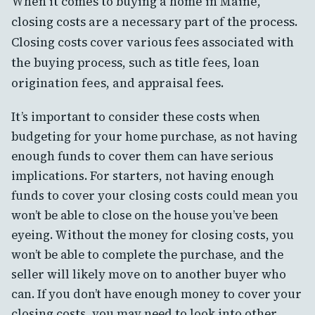
When it comes to buying a home in Maine,
closing costs are a necessary part of the process.
Closing costs cover various fees associated with
the buying process, such as title fees, loan
origination fees, and appraisal fees.
It’s important to consider these costs when
budgeting for your home purchase, as not having
enough funds to cover them can have serious
implications. For starters, not having enough
funds to cover your closing costs could mean you
won’t be able to close on the house you’ve been
eyeing. Without the money for closing costs, you
won’t be able to complete the purchase, and the
seller will likely move on to another buyer who
can. If you don’t have enough money to cover your
closing costs, you may need to look into other