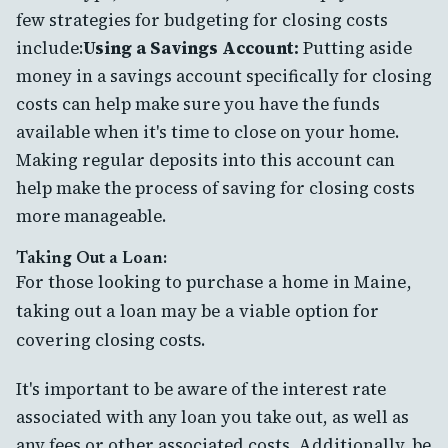
few strategies for budgeting for closing costs
include:
Using a Savings Account:
Putting aside
money in a savings account specifically for closing
costs can help make sure you have the funds
available when it's time to close on your home.
Making regular deposits into this account can
help make the process of saving for closing costs
more manageable.
Taking Out a Loan:
For those looking to purchase a home in Maine,
taking out a loan may be a viable option for
covering closing costs.
It's important to be aware of the interest rate
associated with any loan you take out, as well as
any fees or other associated costs. Additionally, be