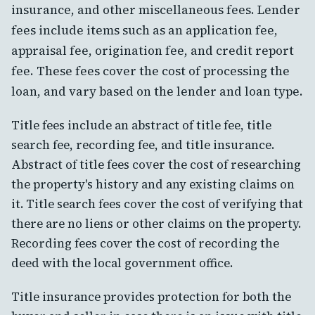
insurance, and other miscellaneous fees. Lender
fees include items such as an application fee,
appraisal fee, origination fee, and credit report
fee. These fees cover the cost of processing the
loan, and vary based on the lender and loan type.
Title fees include an abstract of title fee, title
search fee, recording fee, and title insurance.
Abstract of title fees cover the cost of researching
the property's history and any existing claims on
it. Title search fees cover the cost of verifying that
there are no liens or other claims on the property.
Recording fees cover the cost of recording the
deed with the local government office.
Title insurance provides protection for both the