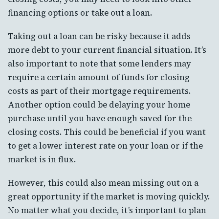
financing options or take out a loan.
Taking out a loan can be risky because it adds
more debt to your current financial situation. It’s
also important to note that some lenders may
require a certain amount of funds for closing
costs as part of their mortgage requirements.
Another option could be delaying your home
purchase until you have enough saved for the
closing costs. This could be beneficial if you want
to get a lower interest rate on your loan or if the
market is in flux.
However, this could also mean missing out on a
great opportunity if the market is moving quickly.
No matter what you decide, it’s important to plan