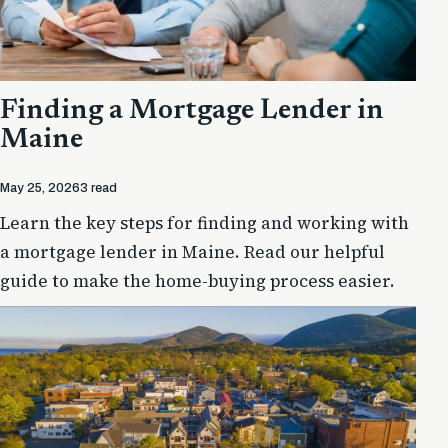
Finding a Mortgage Lender in
Maine
May 25, 2026
3 read
Learn the key steps for finding and working with
a mortgage lender in Maine. Read our helpful
guide to make the home-buying process easier.