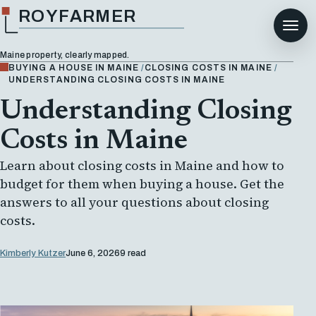
ROYFARMER
Maine property, clearly mapped.
BUYING A HOUSE IN MAINE
CLOSING COSTS IN MAINE
UNDERSTANDING CLOSING COSTS IN MAINE
Understanding Closing
Costs in Maine
Learn about closing costs in Maine and how to
budget for them when buying a house. Get the
answers to all your questions about closing
costs.
Kimberly Kutzer
June 6, 2026
9 read