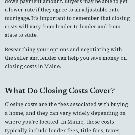
down payment amount. Buyers may be able to get
a lower rate if they agree to an adjustable-rate
mortgage. It's important to remember that closing
costs will vary from lender to lender and from
state to state.
Researching your options and negotiating with
the seller and lender can help you save money on
closing costs in Maine.
What Do Closing Costs Cover?
Closing costs are the fees associated with buying
a home, and they can vary widely depending on
where you're located. In Maine, these costs
typically include lender fees, title fees, taxes,