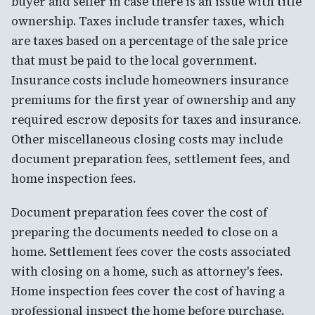
buyer and seller in case there is an issue with title
ownership. Taxes include transfer taxes, which
are taxes based on a percentage of the sale price
that must be paid to the local government.
Insurance costs include homeowners insurance
premiums for the first year of ownership and any
required escrow deposits for taxes and insurance.
Other miscellaneous closing costs may include
document preparation fees, settlement fees, and
home inspection fees.
Document preparation fees cover the cost of
preparing the documents needed to close on a
home. Settlement fees cover the costs associated
with closing on a home, such as attorney's fees.
Home inspection fees cover the cost of having a
professional inspect the home before purchase.