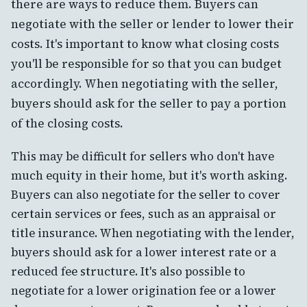
there are ways to reduce them. Buyers can
negotiate with the seller or lender to lower their
costs. It's important to know what closing costs
you'll be responsible for so that you can budget
accordingly. When negotiating with the seller,
buyers should ask for the seller to pay a portion
of the closing costs.
This may be difficult for sellers who don't have
much equity in their home, but it's worth asking.
Buyers can also negotiate for the seller to cover
certain services or fees, such as an appraisal or
title insurance. When negotiating with the lender,
buyers should ask for a lower interest rate or a
reduced fee structure. It's also possible to
negotiate for a lower origination fee or a lower