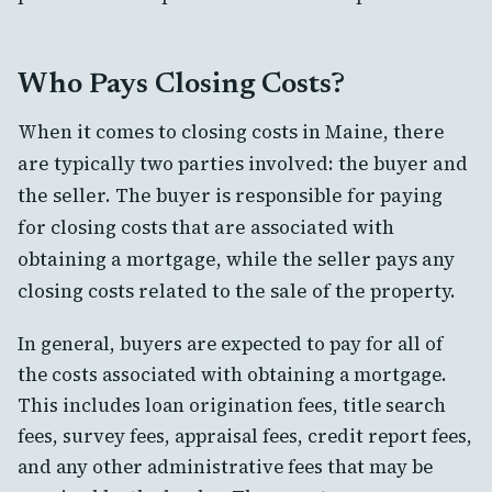
Who Pays Closing Costs?
When it comes to closing costs in Maine, there
are typically two parties involved: the buyer and
the seller. The buyer is responsible for paying
for closing costs that are associated with
obtaining a mortgage, while the seller pays any
closing costs related to the sale of the property.
In general, buyers are expected to pay for all of
the costs associated with obtaining a mortgage.
This includes loan origination fees, title search
fees, survey fees, appraisal fees, credit report fees,
and any other administrative fees that may be