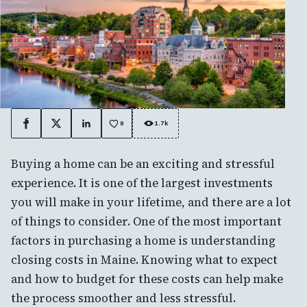
9
1.7k
Facebook
X
LinkedIn
Buying a home can be an exciting and stressful
experience. It is one of the largest investments
you will make in your lifetime, and there are a lot
of things to consider. One of the most important
factors in purchasing a home is understanding
closing costs in Maine. Knowing what to expect
and how to budget for these costs can help make
the process smoother and less stressful.