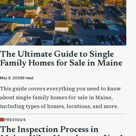
The Ultimate Guide to Single
Family Homes for Sale in Maine
May 8, 2026
8 read
This guide covers everything you need to know
about single family homes for sale in Maine,
including types of homes, locations, and more.
PREVIOUS
The Inspection Process in